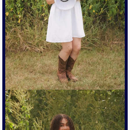
Natalie Razo – Junior Lieutenant