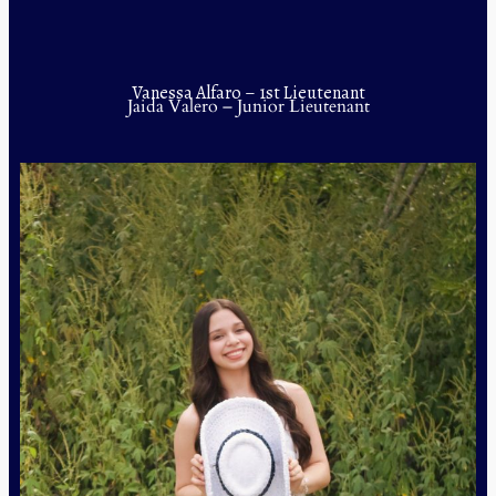
Vanessa Alfaro – 1st Lieutenant
Jaida Valero – Junior Lieutenant