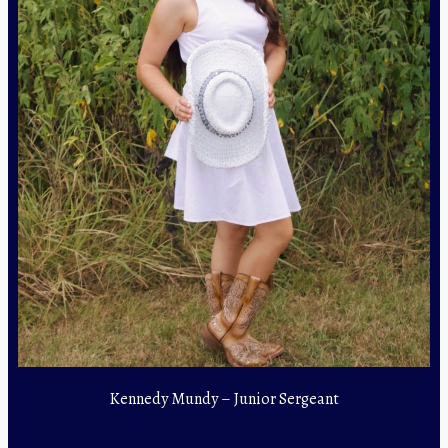
Kennedy Mundy – Junior Sergeant