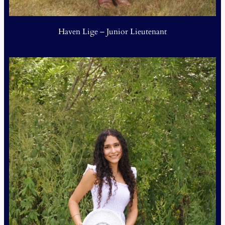
Haven Lige – Junior Lieutenant