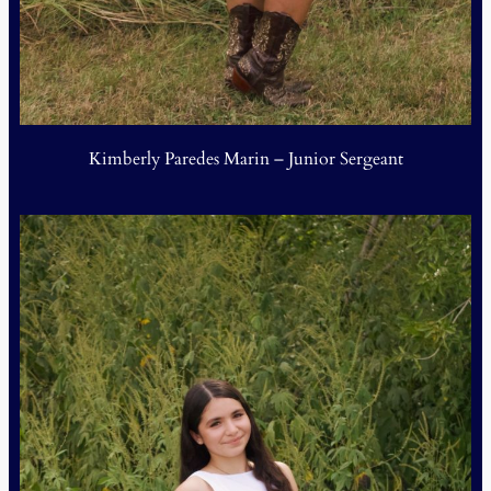
Kimberly Paredes Marin – Junior Sergeant