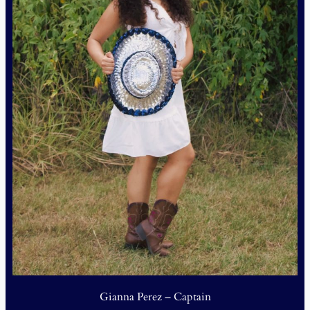
Gianna Perez – Captain