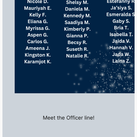
Meet the Officer line!