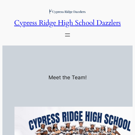
Skip
to
Cypress Ridge High School Dazzlers
content
Meet the Team!