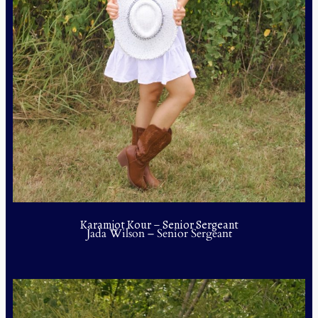
Karamjot Kour – Senior Sergeant
Jada Wilson – Senior Sergeant
Daniela Moreno – Junior Sergeant