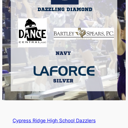
Cypress Ridge High School Dazzlers