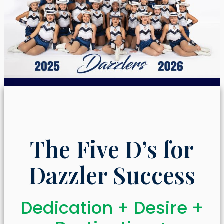
The Five D’s for
Dazzler Success
Dedication + Desire +