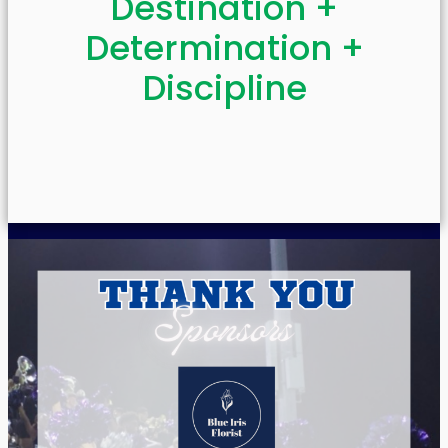
Destination +
Determination +
Discipline​