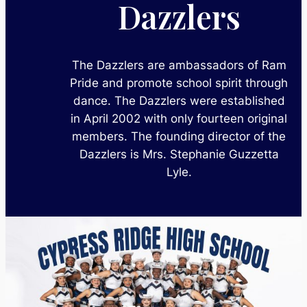
Dazzlers
The Dazzlers are ambassadors of Ram
Pride and promote school spirit through
dance. The Dazzlers were established
in April 2002 with only fourteen original
members. The founding director of the
Dazzlers is Mrs. Stephanie Guzzetta
Lyle.