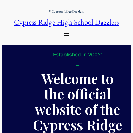
Skip
to
Cypress Ridge High School Dazzlers
content
Established in 2002′
Welcome to
the official
website of the
Cypress Ridge